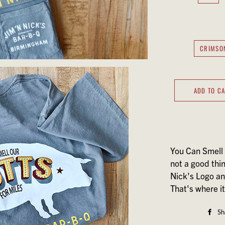
CRIMSO
ADD TO C
You Can Smell 
not a good thi
Nick's Logo a
That's where it 
Sh