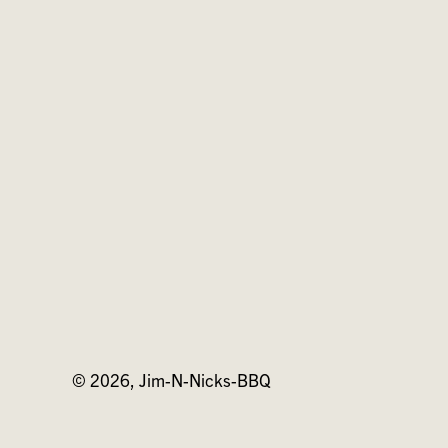
on
on
on
Facebook
Twitter
Pinterest
© 2026,
Jim-N-Nicks-BBQ