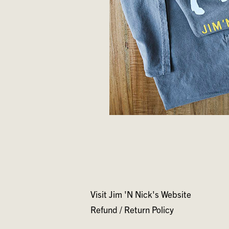
Visit Jim 'N Nick's Website
Refund / Return Policy