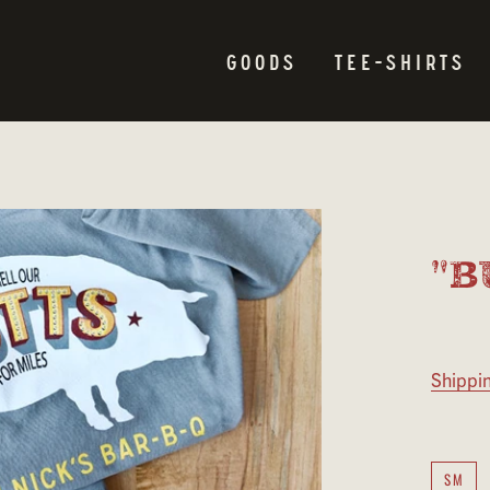
GOODS
TEE-SHIRTS
"B
Shippi
SM