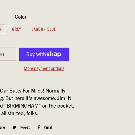
Color
N
GREY
LAGOON BLUE
ART
More payment options
Our Butts For Miles! Normally,
ng. But here it's awesome. Jim 'N
nd "BIRMINGHAM" on the pocket.
all started, folks.
are
Share
Tweet
Tweet
Pin it
Pin