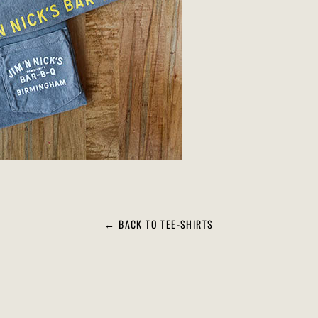
← BACK TO TEE-SHIRTS