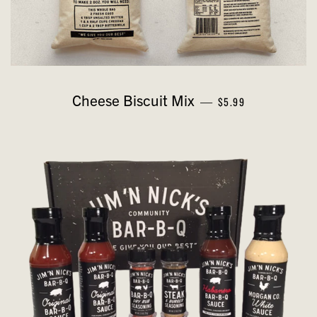
REGULAR PRICE
Cheese Biscuit Mix
—
$5.99