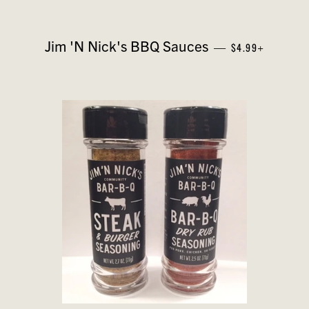
REGULAR PRICE
+
Jim 'N Nick's BBQ Sauces
—
$4.99