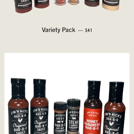
REGULAR PRICE
Variety Pack
—
$41