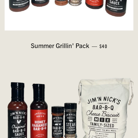
REGULAR PRICE
Summer Grillin' Pack
—
$40