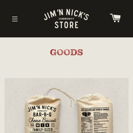
CAR
SITE NAVIGATION
GOODS