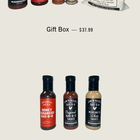
REGULAR PRICE
Gift Box
—
$37.99