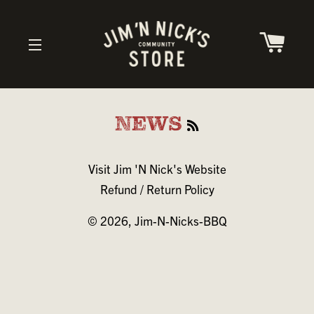
CAR
SITE NAVIGATION
RSS
NEWS
Visit Jim 'N Nick's Website
Refund / Return Policy
© 2026,
Jim-N-Nicks-BBQ